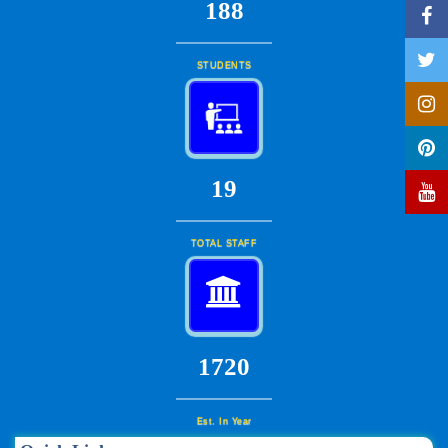
201
STUDENTS
20
TOTAL STAFF
1840
Est. In Year