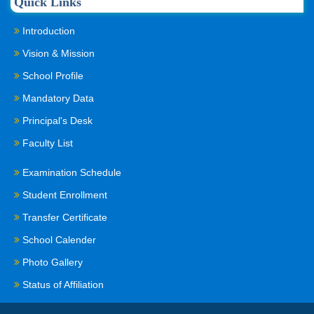
Quick Links
Introduction
Vision & Mission
School Profile
Mandatory Data
Principal's Desk
Faculty List
Examination Schedule
Student Enrollment
Transfer Certificate
School Calender
Photo Gallery
Status of Affiliation