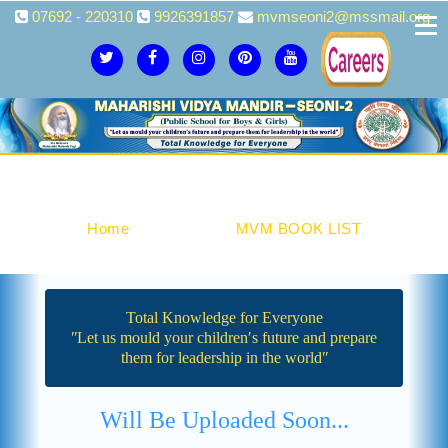
07692 - 220310
9926391857
mvmseoni2@mssmail.org
MVM BOOK LIST
Home
Academics
MVM BOOK LIST
Total Knowledge for Everyone
ʺLet us mould your children′s future and prepare
them for leadership in the worldʺ
Will Be Uploaded Soon...