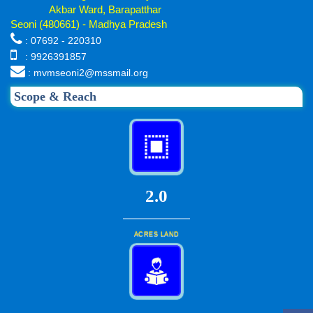
Akbar Ward, Barapatthar
Seoni (480661) - Madhya Pradesh
: 07692 - 220310
: 9926391857
: mvmseoni2@mssmail.org
Scope & Reach
2.0
ACRES LAND