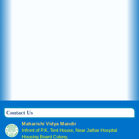
Contact Us
Maharishi Vidya Mandir
Infront of P.K. Tent House, Near Jathar Hospital
Housing Board Colony,